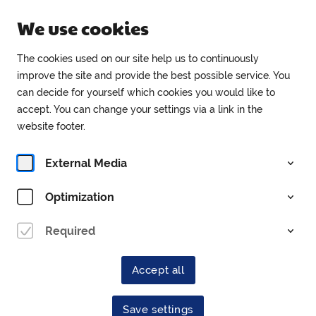
Open until 18:00
We use cookies
EN
The cookies used on our site help us to continuously
improve the site and provide the best possible service. You
can decide for yourself which cookies you would like to
Tickets
accept. You can change your settings via a link in the
website footer.
External Media
Optimization
Required
Village Tales with
History
Accept all
Save settings